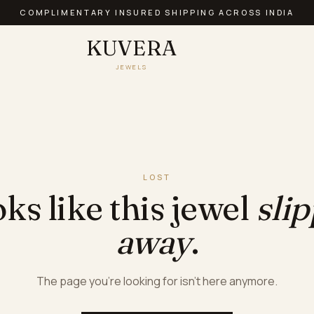
AUTHENTIC PRECIOUS JEWELLERY · BIS HALLMARKED
KUVERA
JEWELS
LOST
ks like this jewel
sli
away
.
The page you're looking for isn't here anymore.