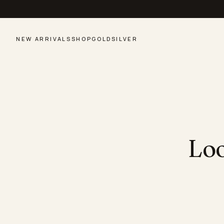
NEW ARRIVALS
SHOP
GOLD
SILVER
Loo