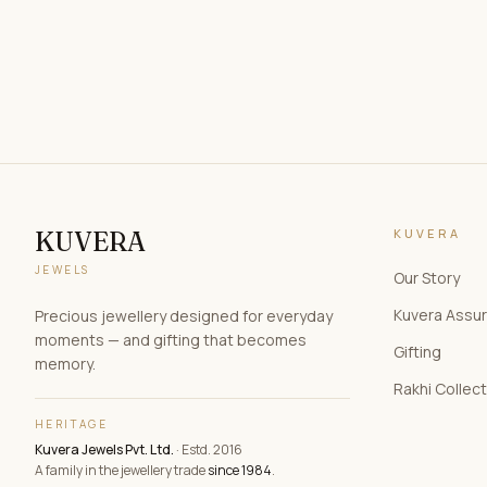
KUVERA
KUVERA
JEWELS
Our Story
Kuvera Assu
Precious jewellery designed for everyday
moments — and gifting that becomes
Gifting
memory.
Rakhi Collec
HERITAGE
Kuvera Jewels Pvt. Ltd.
· Estd. 2016
A family in the jewellery trade
since 1984
.