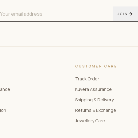
JOIN
CUSTOMER CARE
Track Order
rance
Kuvera Assurance
Shipping & Delivery
tion
Returns & Exchange
Jewellery Care