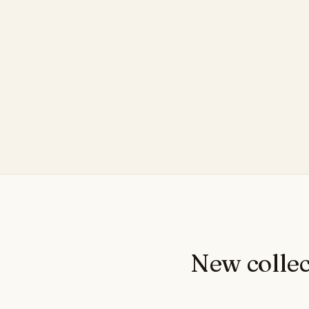
New collec