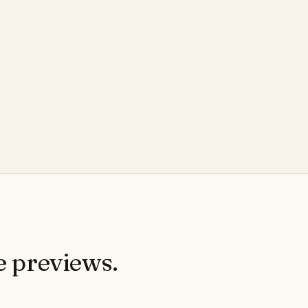
e previews.