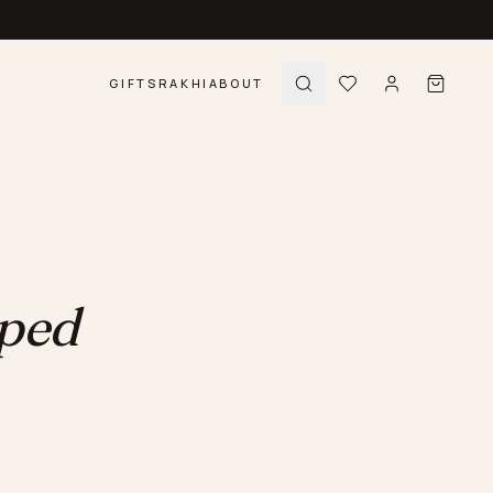
GIFTS
RAKHI
ABOUT
pped