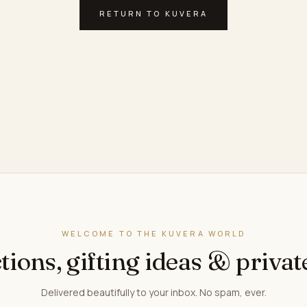
RETURN TO KUVERA
WELCOME TO THE KUVERA WORLD
tions, gifting ideas & privat
Delivered beautifully to your inbox. No spam, ever.