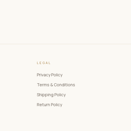
LEGAL
Privacy Policy
Terms & Conditions
Shipping Policy
Return Policy