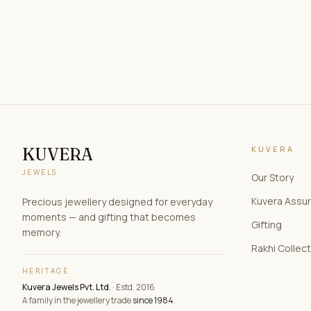
KUVERA
KUVERA
JEWELS
Our Story
Kuvera Assu
Precious jewellery designed for everyday
moments — and gifting that becomes
Gifting
memory.
Rakhi Collec
HERITAGE
Kuvera Jewels Pvt. Ltd.
· Estd. 2016
A family in the jewellery trade
since 1984
.