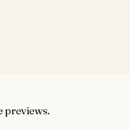
e previews.