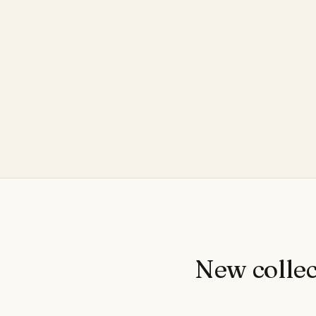
New collec