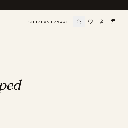
GIFTS
RAKHI
ABOUT
pped