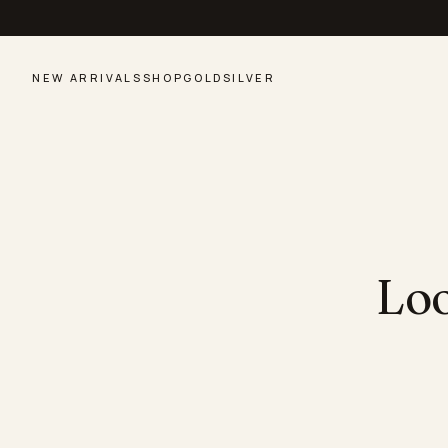
NEW ARRIVALS
SHOP
GOLD
SILVER
Loo