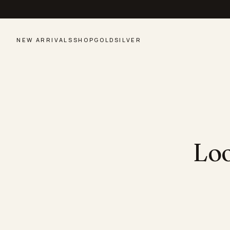
NEW ARRIVALS
SHOP
GOLD
SILVER
Loo