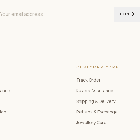
JOIN
CUSTOMER CARE
Track Order
rance
Kuvera Assurance
Shipping & Delivery
tion
Returns & Exchange
Jewellery Care