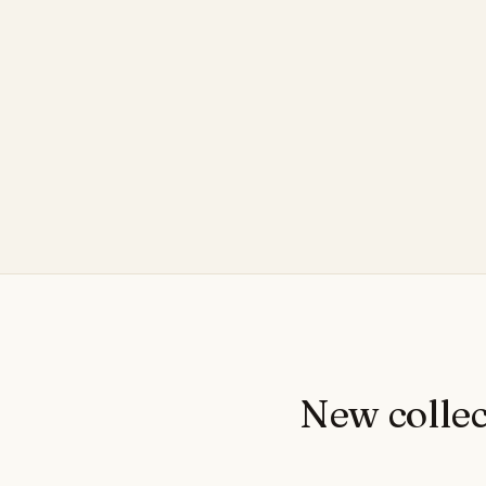
New collec