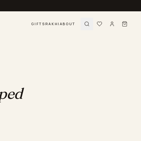
GIFTS
RAKHI
ABOUT
pped