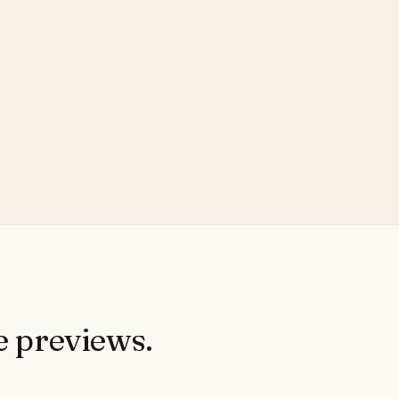
e previews.