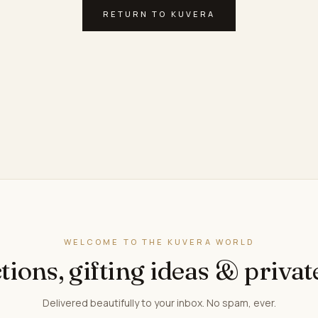
RETURN TO KUVERA
WELCOME TO THE KUVERA WORLD
tions, gifting ideas & privat
Delivered beautifully to your inbox. No spam, ever.