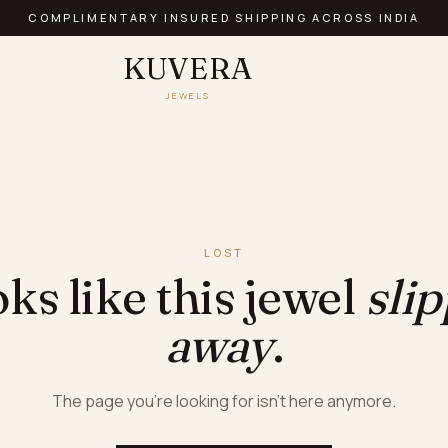
COMPLIMENTARY INSURED SHIPPING ACROSS INDIA
KUVERA
JEWELS
LOST
ks like this jewel
sli
away
.
The page you're looking for isn't here anymore.