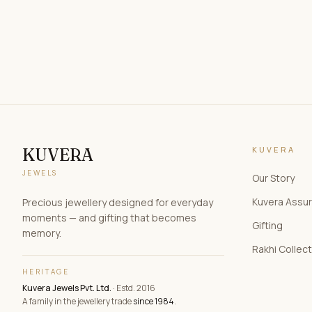
KUVERA
KUVERA
JEWELS
Our Story
Kuvera Assu
Precious jewellery designed for everyday
moments — and gifting that becomes
Gifting
memory.
Rakhi Collec
HERITAGE
Kuvera Jewels Pvt. Ltd.
· Estd. 2016
A family in the jewellery trade
since 1984
.