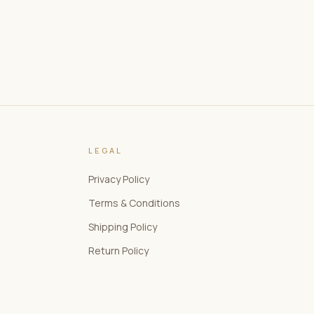
LEGAL
Privacy Policy
Terms & Conditions
Shipping Policy
Return Policy