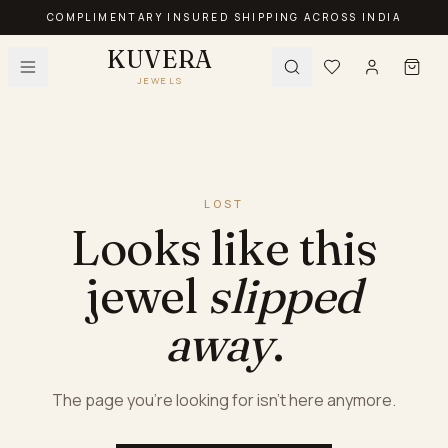
COMPLIMENTARY INSURED SHIPPING ACROSS INDIA
KUVERA
JEWELS
LOST
Looks like this
jewel
slipped
away
.
The page you're looking for isn't here anymore.