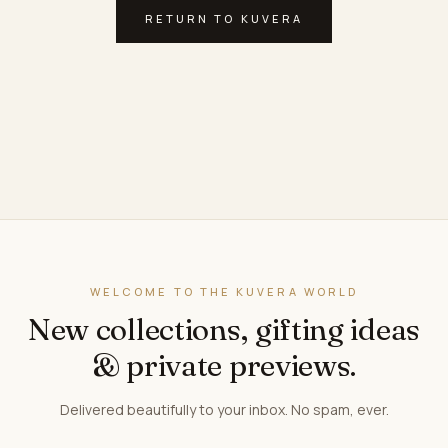
RETURN TO KUVERA
WELCOME TO THE KUVERA WORLD
New collections, gifting ideas
& private previews.
Delivered beautifully to your inbox. No spam, ever.