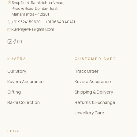
Shop No. 4, Ramkrishna Niwas,
Phadke Road, Dombivli East,
Maharashtra - 421201
+91 93241 59620
·
+91 96640 40471
kuverajewels@gmail.com
KUVERA
CUSTOMER CARE
Our Story
Track Order
Kuvera Assurance
Kuvera Assurance
Gifting
Shipping & Delivery
Rakhi Collection
Returns & Exchange
Jewellery Care
LEGAL