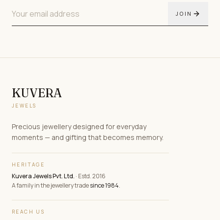
JOIN
KUVERA
JEWELS
Precious jewellery designed for everyday
moments — and gifting that becomes memory.
HERITAGE
Kuvera Jewels Pvt. Ltd.
· Estd. 2016
A family in the jewellery trade
since 1984
.
REACH US